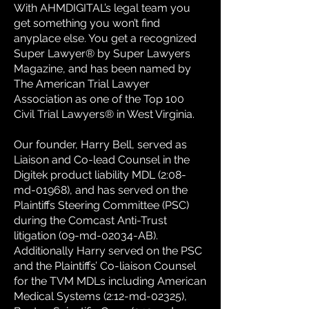
With AHMDIGITAL’s legal team you
get something you won’t find
anyplace else. You get a recognized
Super Lawyer® by Super Lawyers
Magazine, and has been named by
The American Trial Lawyer
Association as one of the Top 100
Civil Trial Lawyers® in West Virginia.
Our founder, Harry Bell, served as
Liaison and Co-lead Counsel in the
Digitek product liability MDL (2:08-
md-01968), and has served on the
Plaintiffs Steering Committee (PSC)
during the Comcast Anti-Trust
litigation (09-md-02034-AB).
Additionally Harry served on the PSC
and the Plaintiffs’ Co-liaison Counsel
for the TVM MDLs including American
Medical Systems (2:12-md-02325),