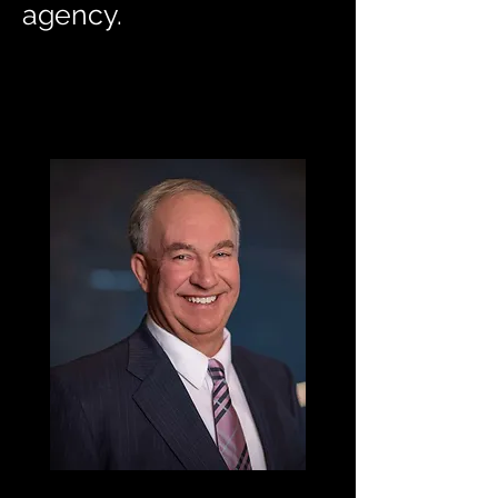
agency.
Harry F. Bell, Jr.