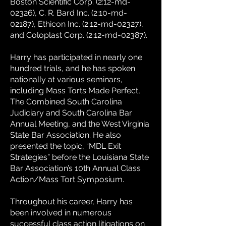
Boston Scientific Corp. (2:12-md-
02326), C. R. Bard Inc. (2:10-md-
02187), Ethicon Inc. (2:12-md-02327),
and Coloplast Corp. (2:12-md-02387).
Harry has participated in nearly one
hundred trials, and he has spoken
nationally at various seminars,
including Mass Torts Made Perfect,
The Combined South Carolina
Judiciary and South Carolina Bar
Annual Meeting, and the West Virginia
State Bar Association. He also
presented the topic, “MDL Exit
Strategies” before the Louisiana State
Bar Association’s 10th Annual Class
Action/Mass Tort Symposium.
Throughout his career, Harry has
been involved in numerous
successful class action litigations on