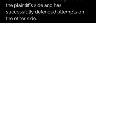
the plaintiff’s side and has
successfully defended attempts on
the other side.
From starting as an assistant
prosecuting attorney to then an
associate then later partner at one of
West Virginia’s leading corporate
defense firm to starting his own
practice in 1993 where he balanced
boutique corp client representation,
to mass torts and to building up the
largest nursing home practice before
selling his firm in 2017.
He brings all his experience to this
venture because he loves business
and loves helping people even more.
Understanding practice niches, law
firm operations and marketing means