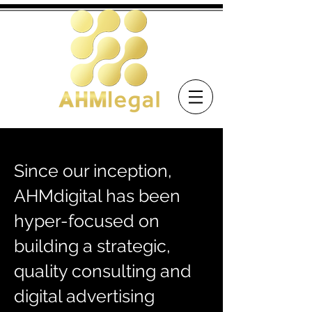
Since our inception,
AHMdigital has been
hyper-focused on
building a strategic,
quality consulting and
digital advertising