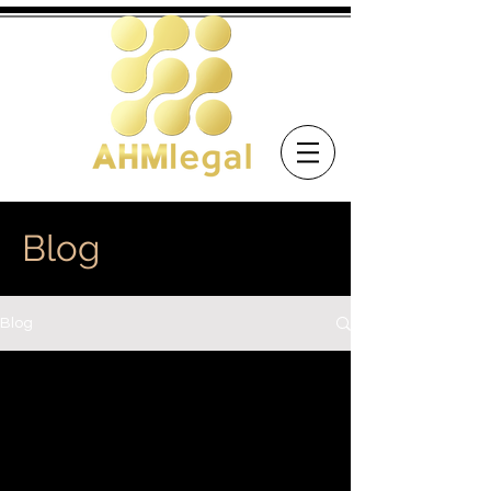
Blog
Blog