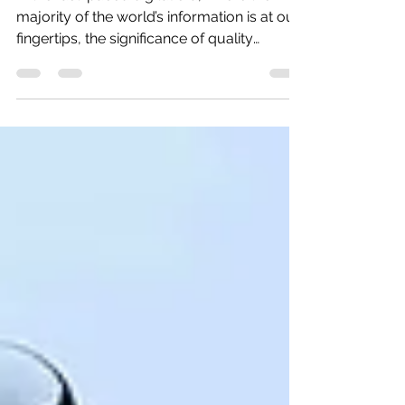
In the fast-paced digital era, where the
majority of the world’s information is at our
fingertips, the significance of quality
content...