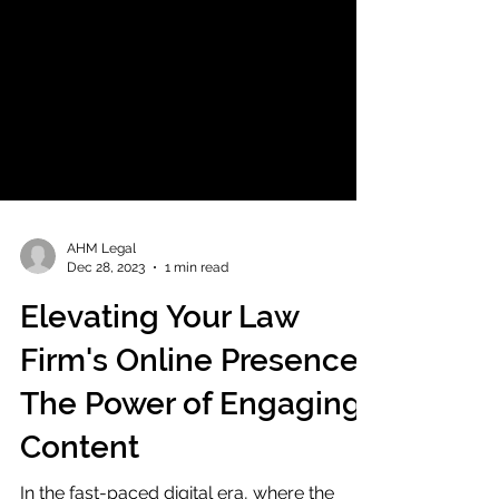
AHM Legal
Dec 28, 2023
1 min read
Elevating Your Law
Firm's Online Presence:
The Power of Engaging
Content