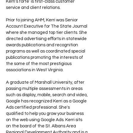
Kerri’s forte’ is first-class customer
service and client relations.
Prior to joining AHM, Kerri was Senior
Account Executive for The State Journal
where she managed top tier clients. She
directed advertising eﬀorts in statewide
awards publications and recognition
programs as well as coordinated special
publications promoting the interests of
the some of the most prestigious
associations in West Virginia.
A graduate of Marshall University, after
passing multiple assessments in areas
such as display, mobile, search and video,
Google has recognized Kerri as a Google
Ads certified professional. She's
qualified to help you grow your business
on the web using Google Ads. Kerri sits
on the board of the St. Albans Area
Regional Development Authority and is a