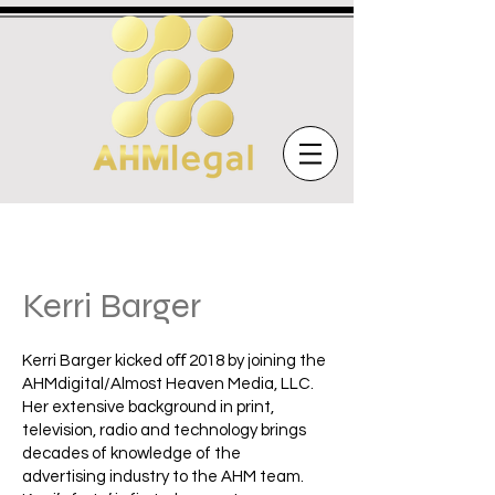
Kerri Barger
Kerri Barger kicked oﬀ 2018 by joining the
AHMdigital/Almost Heaven Media, LLC.
Her extensive background in print,
television, radio and technology brings
decades of knowledge of the
advertising industry to the AHM team.