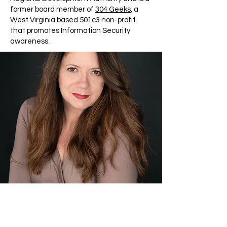
former board member of
304 Geeks
, a
West Virginia based 501c3 non-profit
that promotes Information Security
awareness.